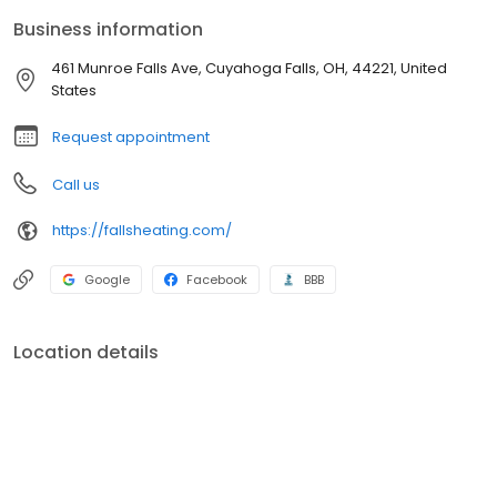
Business information
461 Munroe Falls Ave, Cuyahoga Falls, OH, 44221, United
States
Request appointment
Call us
https://fallsheating.com/
Google
Facebook
BBB
Location details