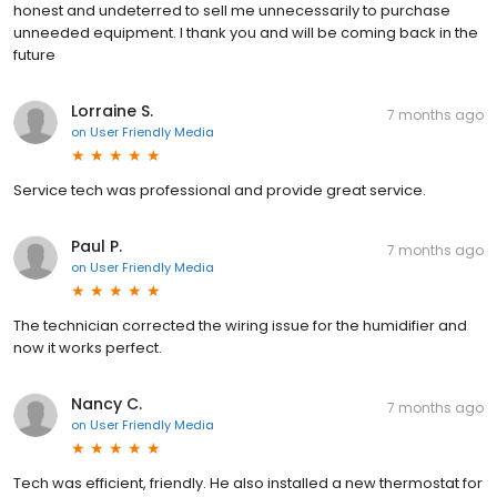
honest and undeterred to sell me unnecessarily to purchase
unneeded equipment. I thank you and will be coming back in the
future
Lorraine S.
7 months ago
on
User Friendly Media
Service tech was professional and provide great service.
Paul P.
7 months ago
on
User Friendly Media
The technician corrected the wiring issue for the humidifier and
now it works perfect.
Nancy C.
7 months ago
on
User Friendly Media
Tech was efficient, friendly. He also installed a new thermostat for