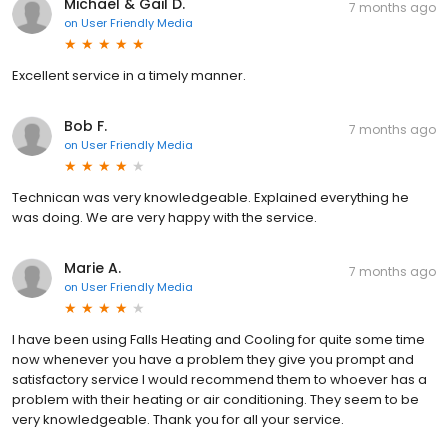
Michael & Gail D.
7 months ago
on
User Friendly Media
Excellent service in a timely manner.
Bob F.
7 months ago
on
User Friendly Media
Technican was very knowledgeable. Explained everything he
was doing. We are very happy with the service.
Marie A.
7 months ago
on
User Friendly Media
I have been using Falls Heating and Cooling for quite some time
now whenever you have a problem they give you prompt and
satisfactory service I would recommend them to whoever has a
problem with their heating or air conditioning. They seem to be
very knowledgeable. Thank you for all your service.