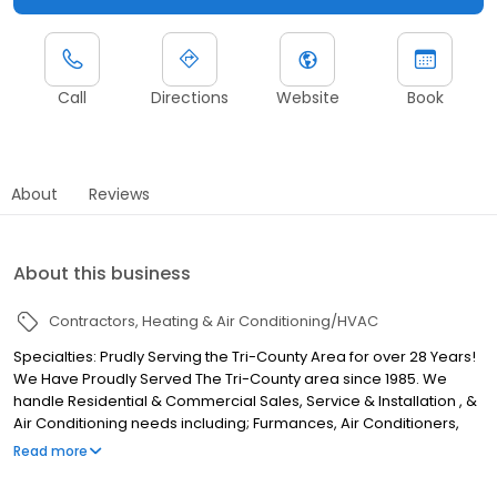
Call
Directions
Website
Book
About
Reviews
About this business
Contractors
Heating & Air Conditioning/HVAC
Specialties: Prudly Serving the Tri-County Area for over 28 Years!
We Have Proudly Served The Tri-County area since 1985. We
handle Residential & Commercial Sales, Service & Installation , &
Air Conditioning needs including; Furmances, Air Conditioners,
Heat Pumps, Air Cleaners, Humidifiers for ALL Makes & Models.
Read more
Established in 1985.