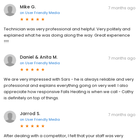
Mike G.
7 months ago
on
User Friendly Media
Technician was very professional and helpful. Very politely and
explained what he was doing along the way. Great experience
!!!!
Daniel & Anita M.
7 months ago
on
User Friendly Media
We are very impressed with Sars - he is always reliable and very
professional and explains everything going on very well. I also
appreciate how responsive Falls Heating is when we call - Cathy
is definitely on top of things.
Jarrod S.
7 months ago
on
User Friendly Media
After dealing with a competitor, I felt that your staff was very