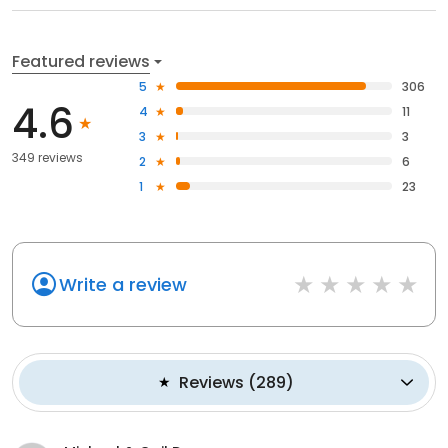
Featured reviews
5
306
4.6
4
11
3
3
349 reviews
2
6
1
23
Write a review
Reviews
(
289
)