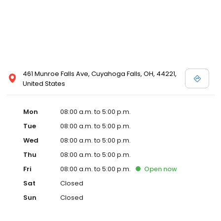
461 Munroe Falls Ave, Cuyahoga Falls, OH, 44221,
United States
Mon
08:00 a.m. to 5:00 p.m.
Tue
08:00 a.m. to 5:00 p.m.
Wed
08:00 a.m. to 5:00 p.m.
Thu
08:00 a.m. to 5:00 p.m.
Fri
08:00 a.m. to 5:00 p.m.
Open
now
Sat
Closed
Sun
Closed