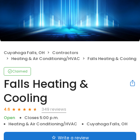
Cuyahoga Falls, OH
Contractors
Heating & Air Conditioning/HVAC
Falls Heating & Cooling
Claimed
Falls Heating &
Cooling
349 reviews
4.6
Open
Closes 5:00 p.m.
Heating & Air Conditioning/HVAC
Cuyahoga Falls, OH
Write a review