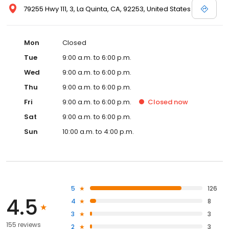
79255 Hwy 111, 3, La Quinta, CA, 92253, United States
Mon
Closed
Tue
9:00 a.m. to 6:00 p.m.
Wed
9:00 a.m. to 6:00 p.m.
Thu
9:00 a.m. to 6:00 p.m.
Fri
9:00 a.m. to 6:00 p.m.
Closed
now
Sat
9:00 a.m. to 6:00 p.m.
Sun
10:00 a.m. to 4:00 p.m.
5
126
4.5
4
8
3
3
155 reviews
2
3