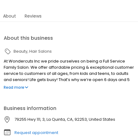
About
Reviews
About this business
Beauty
Hair Salons
At Wondercuts Inc we pride ourselves on being a Full Service
Family Salon. We offer affordable pricing & exceptional customer
service to customers of all ages, from kids and teens, to adults
and seniors! Life gets busy! That’s why we’re open 6 days and 5
nights a week! We’ll always have time to fit you in for an
Read more
appointment. For salon services at a fair price, you can count on
Wondercuts. Call us for an appointment or visit us today at our La
Quinta location.
Business information
79255 Hwy 111, 3, La Quinta, CA, 92253, United States
Request appointment