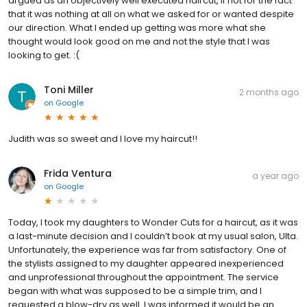
argued as an objectively well executed haircut, if not for the fact
that it was nothing at all on what we asked for or wanted despite
our direction. What I ended up getting was more what she
thought would look good on me and not the style that I was
looking to get. :(
Toni Miller
2 months ago
on
Google
Judith was so sweet and I love my haircut!!
Frida Ventura
a year ago
on
Google
Today, I took my daughters to Wonder Cuts for a haircut, as it was
a last-minute decision and I couldn’t book at my usual salon, Ulta.
Unfortunately, the experience was far from satisfactory. One of
the stylists assigned to my daughter appeared inexperienced
and unprofessional throughout the appointment. The service
began with what was supposed to be a simple trim, and I
requested a blow-dry as well. I was informed it would be an