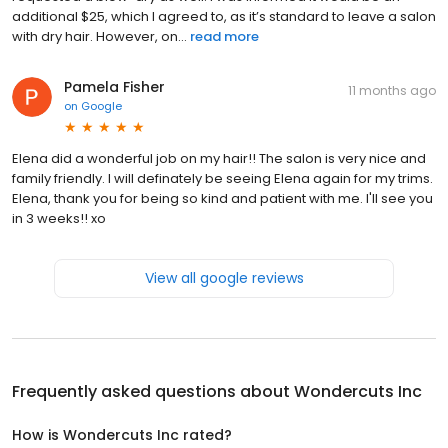
additional $25, which I agreed to, as it’s standard to leave a salon
with dry hair. However, on...
read more
Pamela Fisher
11 months ago
on
Google
Elena did a wonderful job on my hair!! The salon is very nice and
family friendly. I will definately be seeing Elena again for my trims.
Elena, thank you for being so kind and patient with me. I'll see you
in 3 weeks!! xo
View all google reviews
Frequently asked questions about
Wondercuts Inc
How is Wondercuts Inc rated?