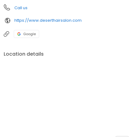
Call us
https://www.deserthairsalon.com
Google
Location details