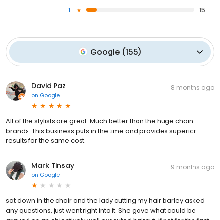
1
15
Google
(
155
)
David Paz
8 months ago
on
Google
All of the stylists are great. Much better than the huge chain
brands. This business puts in the time and provides superior
results for the same cost.
Mark Tinsay
9 months ago
on
Google
sat down in the chair and the lady cutting my hair barley asked
any questions, just went right into it. She gave what could be