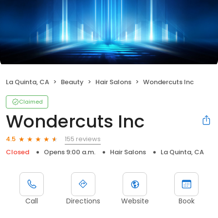
La Quinta, CA
Beauty
Hair Salons
Wondercuts Inc
Claimed
Wondercuts Inc
155 reviews
4.5
Closed
Opens 9:00 a.m.
Hair Salons
La Quinta, CA
Call
Directions
Website
Book