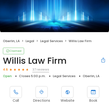
Oberlin, LA
Legal
Legal Services
Willis Law Firm
Claimed
Willis Law Firm
37 reviews
4.6
Open
Closes 5:00 p.m.
Legal Services
Oberlin, LA
Call
Directions
Website
Book