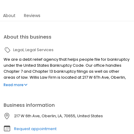
About
Reviews
About this business
Legal
Legal Services
We are a debt relief agency that helps people file for bankruptcy
under the United States Bankruptcy Code. Our office handles
Chapter 7 and Chapter 13 bankruptcy filings as well as other
areas of law. Willis Law Firm is located at 217 W 6Th Ave, Oberlin,
LA. This business specializes in Law Firms.
Read more
Business information
217 W 6th Ave, Oberlin, LA, 70655, United States
Request appointment