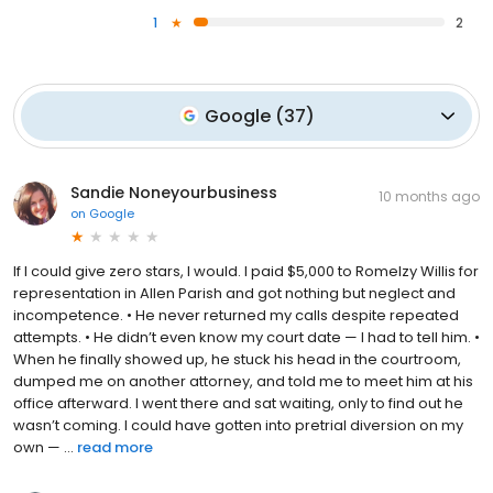
1
2
Google
(
37
)
Sandie Noneyourbusiness
10 months ago
on
Google
If I could give zero stars, I would. I paid $5,000 to Romelzy Willis for
representation in Allen Parish and got nothing but neglect and
incompetence. • He never returned my calls despite repeated
attempts. • He didn’t even know my court date — I had to tell him. •
When he finally showed up, he stuck his head in the courtroom,
dumped me on another attorney, and told me to meet him at his
office afterward. I went there and sat waiting, only to find out he
wasn’t coming. I could have gotten into pretrial diversion on my
own — ...
read more