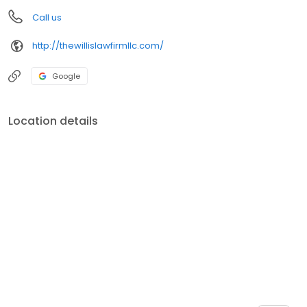
Call us
http://thewillislawfirmllc.com/
Google
Location details