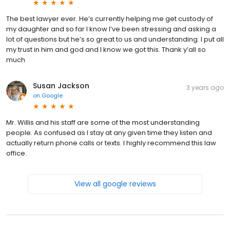
The best lawyer ever. He’s currently helping me get custody of
my daughter and so far I know I’ve been stressing and asking a
lot of questions but he’s so great to us and understanding. I put all
my trust in him and god and I know we got this. Thank y’all so
much
Susan Jackson
3 years ago
on
Google
Mr. Willis and his staff are some of the most understanding
people. As confused as I stay at any given time they listen and
actually return phone calls or texts. I highly recommend this law
office.
View all google reviews