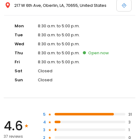
217 W 6th Ave, Oberlin, LA, 70655, United States
Mon
8:30 a.m. to 5:00 p.m.
Tue
8:30 a.m. to 5:00 p.m.
Wed
8:30 a.m. to 5:00 p.m.
Thu
8:30 a.m. to 5:00 p.m.
Open
now
Fri
8:30 a.m. to 5:00 p.m.
Sat
Closed
Sun
Closed
5
31
4.6
4
3
3
1
37 reviews
2
0