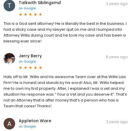
Talkwith Siblingsmd
2 years ago
on
Google
This is a God sent attorney! He is literally the best in the business. I
had a sticky case and my lawyer quit on me and I bumped into
Attorney Willis during court and he took my case and has been a
blessing ever since!
Jerry Berry
8 years ago
on
Google
Hats off to Mr. Willis and his awesome Team over at the Willis Law
Firm! He is honest and stands by his word! Also, Mr. Willis helped
me to own my first property. After, I explained I was a vet and my
situation his response was “ Your a Vet and you deserve it”. That’s
not an Attorney that is after money that’s a person who has a
Team that cares! Thanks!
Appleton Ware
2 years ago
on
Google