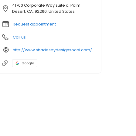
41700 Corporate Way suite d, Palm
Desert, CA, 92260, United States
Request appointment
Call us
http://www.shadesbydesignsocal.com/
Google