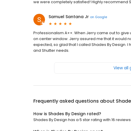
we were completely satisfied! Highly recommend S
Samuel Santana Jr
on
Google
Professionalism A++. When Jerry came out to give 
on center window. Jerry assured me that it would no
expected, so glad that I called Shades By Design. 
and Shutter needs.
View all
Frequently asked questions about
Shade
How is Shades By Design rated?
Shades By Design has a 5 star rating with 16 reviews