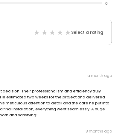
0
Select a rating
a month ago
decision! Their professionalism and efficiency truly
. He estimated two weeks for the project and delivered
s meticulous attention to detail and the care he put into
 final installation, everything went seamlessly. A huge
ooth and satisfying!
8 months ago