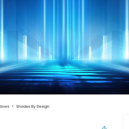
ndows
Shades By Design