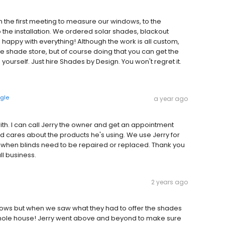
m the first meeting to measure our windows, to the
 the installation. We ordered solar shades, blackout
appy with everything! Although the work is all custom,
e shade store, but of course doing that you can get the
urself. Just hire Shades by Design. You won't regret it.
gle
a year ago
ith. I can call Jerry the owner and get an appointment
d cares about the products he's using. We use Jerry for
, when blinds need to be repaired or replaced. Thank you
ll business.
2 years ago
dows but when we saw what they had to offer the shades
hole house! Jerry went above and beyond to make sure