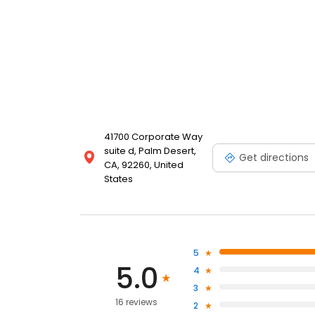
41700 Corporate Way
suite d, Palm Desert,
Get directions
CA, 92260, United
States
5
5.0
4
3
16 reviews
2