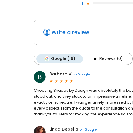
1
Write a review
Google (16)
Reviews (0)
Barbara V
on
Google
Choosing Shades by Design was absolutely the best 
stood out, and they stuck to an impressive timeline
exactly on schedule. I was genuinely impressed by hi
every aspect. From the quote to the consultation and
thank you to Jerry for making the experience so sm
Linda Debella
on
Google