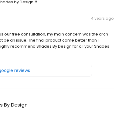
hades by Design!!!
4 years ago
us our free consultation, my main concern was the arch
t be an issue. The final product came better than I
I highly recommend Shades By Design for all your Shades
 google reviews
s By Design
.