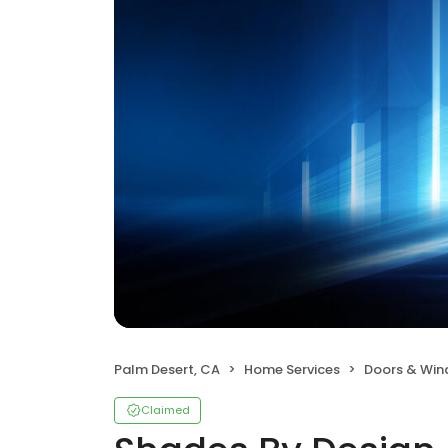
Palm Desert, CA
Home Services
Doors & Wi
Claimed