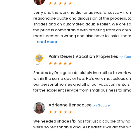
Jerry and the work he did for us was fantastic – fro
reasonable quote and discussion of the process, to
shades and an automated double roller. We are so h
the price is comparable with ordering from an onlin
measurements wrong and also have to install them yo
...
read more
Palm Desert Vacation Properties
on
Goo
Shades by Design is absolutely incredible to work w
within the same day or two. He's very meticulous an
our personal homes and all of our vacation rentals
for the excellent service from small business to sma
Adrienne BenscoLee
on
Google
We needed shades/blinds for just a couple of win
were so reasonable and SO beautiful we did the w