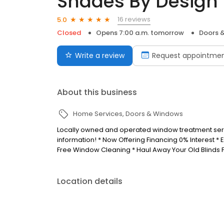
Shades By Design
16 reviews
5.0
Closed
Opens 7:00 a.m. tomorrow
Doors 
Write a review
Request appointme
About this business
Home Services
Doors & Windows
Locally owned and operated window treatment servi
information! * Now Offering Financing 0% Interest *
Free Window Cleaning * Haul Away Your Old Blinds F
Location details