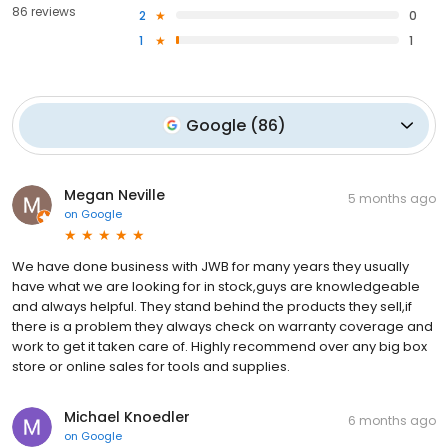
86 reviews
2
0
1
1
Google
(
86
)
Megan Neville
5 months ago
on
Google
We have done business with JWB for many years they usually
have what we are looking for in stock,guys are knowledgeable
and always helpful. They stand behind the products they sell,if
there is a problem they always check on warranty coverage and
work to get it taken care of. Highly recommend over any big box
store or online sales for tools and supplies.
Michael Knoedler
6 months ago
on
Google