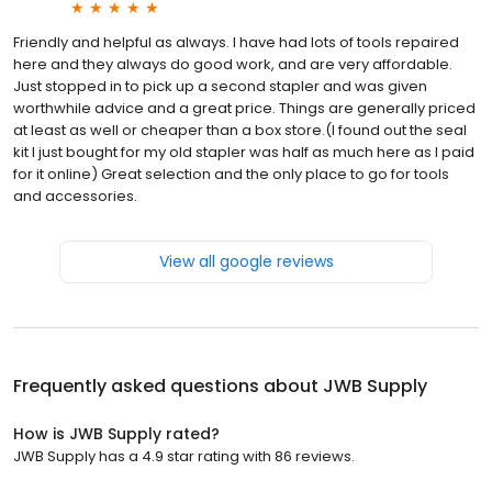
Friendly and helpful as always. I have had lots of tools repaired
here and they always do good work, and are very affordable.
Just stopped in to pick up a second stapler and was given
worthwhile advice and a great price. Things are generally priced
at least as well or cheaper than a box store.(I found out the seal
kit I just bought for my old stapler was half as much here as I paid
for it online) Great selection and the only place to go for tools
and accessories.
View all google reviews
Frequently asked questions about
JWB Supply
How is JWB Supply rated?
JWB Supply has a 4.9 star rating with 86 reviews.