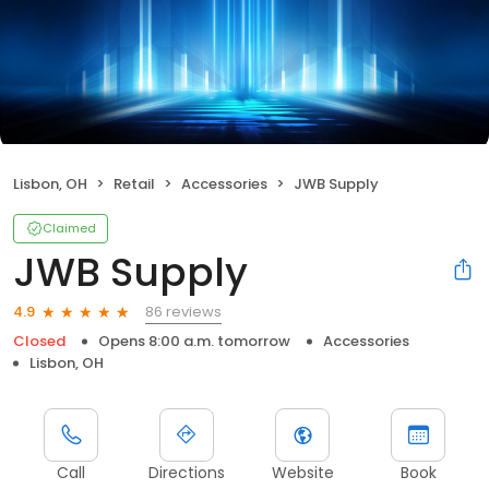
Lisbon, OH
Retail
Accessories
JWB Supply
Claimed
JWB Supply
86 reviews
4.9
Closed
Opens 8:00 a.m. tomorrow
Accessories
Lisbon, OH
Call
Directions
Website
Book