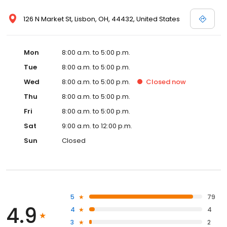
126 N Market St, Lisbon, OH, 44432, United States
Mon
8:00 a.m. to 5:00 p.m.
Tue
8:00 a.m. to 5:00 p.m.
Wed
8:00 a.m. to 5:00 p.m.
Closed
now
Thu
8:00 a.m. to 5:00 p.m.
Fri
8:00 a.m. to 5:00 p.m.
Sat
9:00 a.m. to 12:00 p.m.
Sun
Closed
5
79
4.9
4
4
3
2