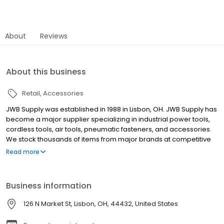
About
Reviews
About this business
Retail
Accessories
JWB Supply was established in 1988 in Lisbon, OH. JWB Supply has
become a major supplier specializing in industrial power tools,
cordless tools, air tools, pneumatic fasteners, and accessories.
We stock thousands of items from major brands at competitive
prices. We will gladly match or beat our competitors' prices. We
Read more
are committed to provide experienced, professional, and
knowledgeable services to our customers. Power Tool Supplier
Business information
126 N Market St, Lisbon, OH, 44432, United States