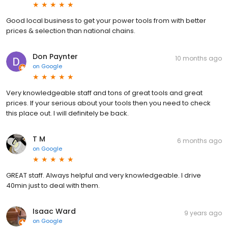
Good local business to get your power tools from with better
prices & selection than national chains.
Don Paynter
10 months ago
on
Google
Very knowledgeable staff and tons of great tools and great
prices. If your serious about your tools then you need to check
this place out. I will definitely be back.
T M
6 months ago
on
Google
GREAT staff. Always helpful and very knowledgeable. I drive
40min just to deal with them.
Isaac Ward
9 years ago
on
Google