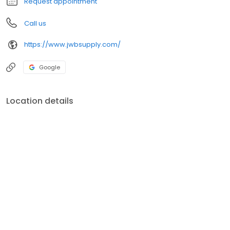
Request appointment
Call us
https://www.jwbsupply.com/
Google
Location details