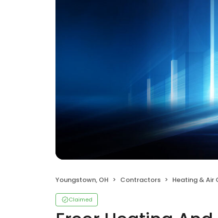
Youngstown, OH
Contractors
Heating & Air
Claimed