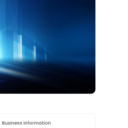
Business information