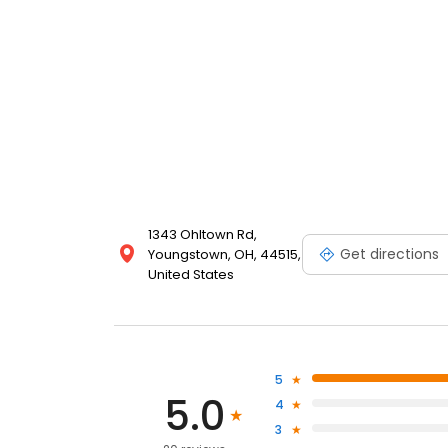
1343 Ohltown Rd,
Get directions
Youngstown, OH, 44515,
United States
5
5.0
4
3