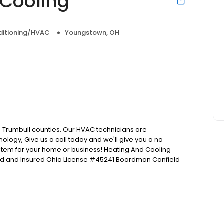
 Cooling
nditioning/HVAC
Youngstown, OH
Trumbull counties. Our HVAC technicians are
ology, Give us a call today and we'll give you a no
ystem for your home or business! Heating And Cooling
nsed and Insured Ohio License #45241 Boardman Canfield