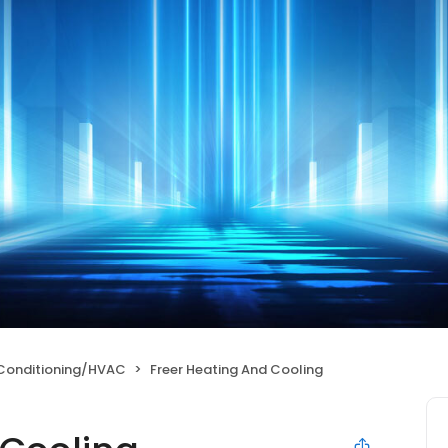
 Conditioning/HVAC
Freer Heating And Cooling