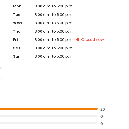
Mon
8:00 a.m. to 5:00 p.m.
Tue
8:00 a.m. to 5:00 p.m.
Wed
8:00 a.m. to 5:00 p.m.
Thu
8:00 a.m. to 5:00 p.m.
Fri
8:00 a.m. to 5:00 p.m.
Closed
now
Sat
8:00 a.m. to 5:00 p.m.
Sun
8:00 a.m. to 5:00 p.m.
20
0
0