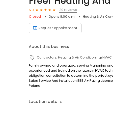
Freer Heating And
20 reviews
5.0
Closed
Opens 8:00 a.m.
Heating & Air Co
Request appointment
About this business
Contractors
Heating & Air Conditioning/HVAC
Family owned and operated, serving Mahoning and 
experienced and trained on the latest in HVAC techn
obligation consultation to determine the perfect s
Sales Service And Installation BBB A+ Rating Lice
Poland
Location details