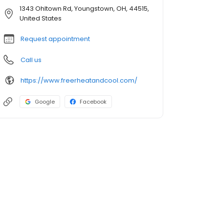
1343 Ohltown Rd, Youngstown, OH, 44515,
United States
Request appointment
Call us
https://www.freerheatandcool.com/
Google
Facebook