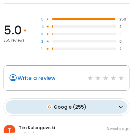
5
250
5.0
4
2
3
1
255 reviews
2
0
1
2
Write a review
Google
(
255
)
Tim Kulengowski
3 weeks ago