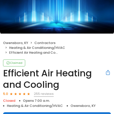
Owensboro, KY
Contractors
Heating & Air Conditioning/HVAC
Efficient Air Heating and Cooling
Claimed
Efficient Air Heating
and Cooling
255 reviews
5.0
Closed
Opens 7:00 a.m.
Heating & Air Conditioning/HVAC
Owensboro, KY