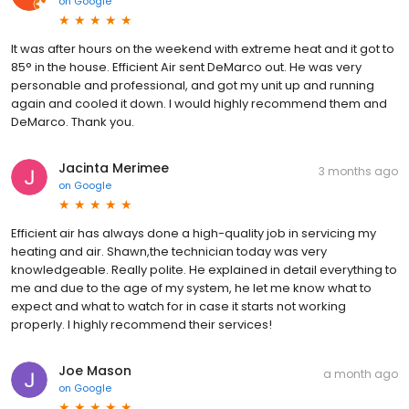
on
Google
It was after hours on the weekend with extreme heat and it got to
85° in the house. Efficient Air sent DeMarco out. He was very
personable and professional, and got my unit up and running
again and cooled it down. I would highly recommend them and
DeMarco. Thank you.
Jacinta Merimee
3 months ago
on
Google
Efficient air has always done a high-quality job in servicing my
heating and air. Shawn,the technician today was very
knowledgeable. Really polite. He explained in detail everything to
me and due to the age of my system, he let me know what to
expect and what to watch for in case it starts not working
properly. I highly recommend their services!
Joe Mason
a month ago
on
Google