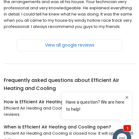
the arrangements and was at his house. Your technician very
professional and very knowledgeable. He explained everything
in detail. I could tell he knew what he was doing. It was the same
when you all came to my house by windy hollow race track very
professional. I always recommend you guys to my friends.
View all google reviews
Frequently asked questions about
Efficient Air
Heating and Cooling
How is Efficient Air Heating and Cooling rated?
Efficient Air Heating and Cooling has a 5 star rating with 255
reviews.
When is Efficient Air Heating and Cooling open?
Efficient Air Heating and Cooling is closed now. It will open at 7:00