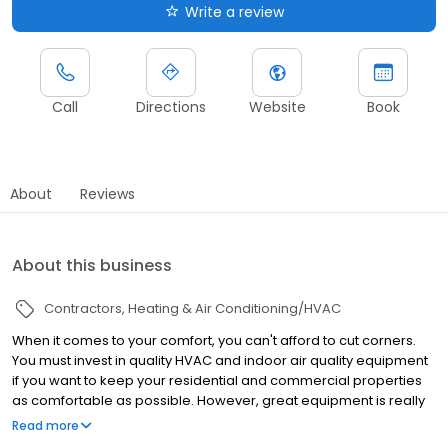
Write a review
Call
Directions
Website
Book
About
Reviews
About this business
Contractors
Heating & Air Conditioning/HVAC
When it comes to your comfort, you can't afford to cut corners.
You must invest in quality HVAC and indoor air quality equipment
if you want to keep your residential and commercial properties
as comfortable as possible. However, great equipment is really
not enough to guarantee great results; you must also work with
Read more
great technicians. Fortunately for you, that is quite simple to do.