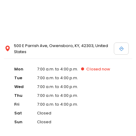
500 E Parrish Ave, Owensboro, KY, 42303, United
States
Mon
7:00 a.m. to 4:00 p.m.
Closed
now
Tue
7:00 a.m. to 4:00 p.m.
Wed
7:00 a.m. to 4:00 p.m.
Thu
7:00 a.m. to 4:00 p.m.
Fri
7:00 a.m. to 4:00 p.m.
Sat
Closed
Sun
Closed