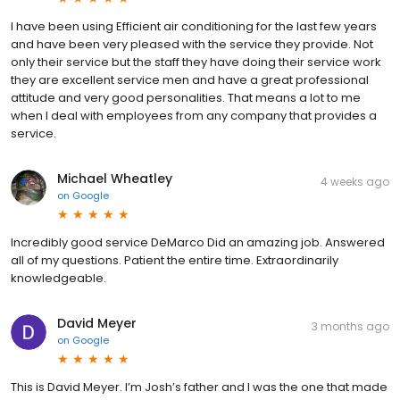
I have been using Efficient air conditioning for the last few years
and have been very pleased with the service they provide. Not
only their service but the staff they have doing their service work
they are excellent service men and have a great professional
attitude and very good personalities. That means a lot to me
when I deal with employees from any company that provides a
service.
Michael Wheatley
4 weeks ago
on
Google
Incredibly good service DeMarco Did an amazing job. Answered
all of my questions. Patient the entire time. Extraordinarily
knowledgeable.
David Meyer
3 months ago
on
Google
This is David Meyer. I’m Josh’s father and I was the one that made