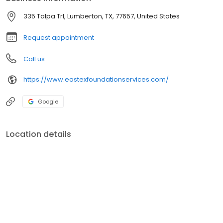
335 Talpa Trl, Lumberton, TX, 77657, United States
Request appointment
Call us
https://www.eastexfoundationservices.com/
Google
Location details