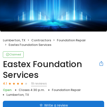
Lumberton, TX
Contractors
Foundation Repair
Eastex Foundation Services
Claimed
Eastex Foundation
Services
19 reviews
4.1
Open
Closes 4:30 p.m.
Foundation Repair
Lumberton, TX
Write a review