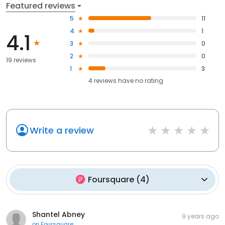
Featured reviews
5
11
4
1
4.1
3
0
2
0
19 reviews
1
3
4
reviews have
no rating
Write a review
Foursquare
(
4
)
Shantel Abney
9 years ago
on
Foursquare