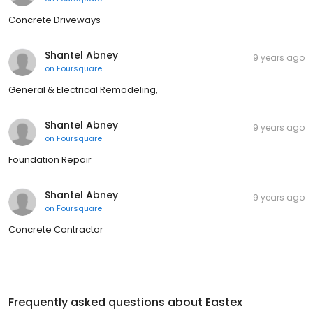
Concrete Driveways
Shantel Abney
9 years ago
on
Foursquare
General & Electrical Remodeling,
Shantel Abney
9 years ago
on
Foursquare
Foundation Repair
Shantel Abney
9 years ago
on
Foursquare
Concrete Contractor
Frequently asked questions about
Eastex