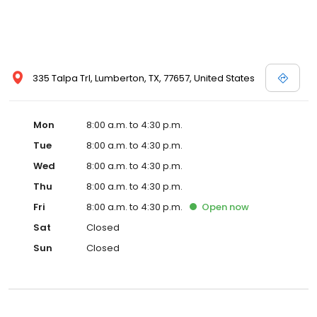
335 Talpa Trl, Lumberton, TX, 77657, United States
Mon
8:00 a.m. to 4:30 p.m.
Tue
8:00 a.m. to 4:30 p.m.
Wed
8:00 a.m. to 4:30 p.m.
Thu
8:00 a.m. to 4:30 p.m.
Fri
8:00 a.m. to 4:30 p.m.
Open
now
Sat
Closed
Sun
Closed