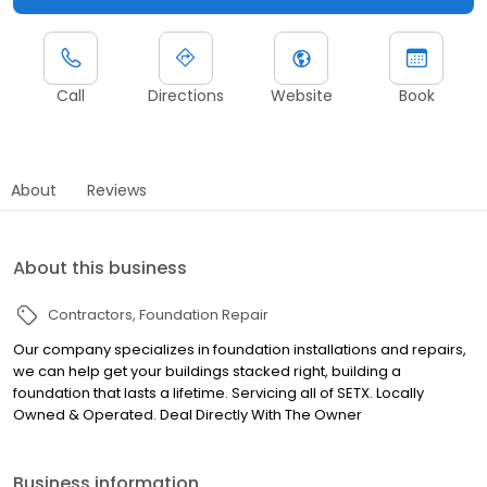
Call
Directions
Website
Book
About
Reviews
About this business
Contractors
Foundation Repair
Our company specializes in foundation installations and repairs,
we can help get your buildings stacked right, building a
foundation that lasts a lifetime. Servicing all of SETX. Locally
Owned & Operated. Deal Directly With The Owner
Business information