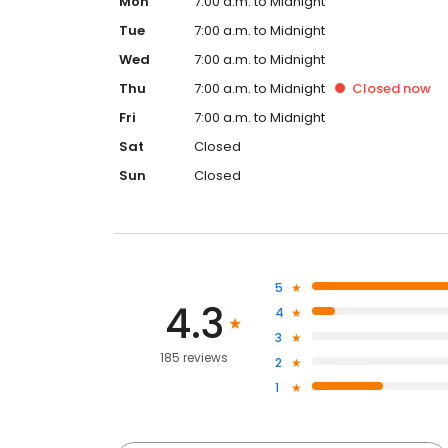
Mon
7:00 a.m. to Midnight
Tue
7:00 a.m. to Midnight
Wed
7:00 a.m. to Midnight
Thu
7:00 a.m. to Midnight
Closed
now
Fri
7:00 a.m. to Midnight
Sat
Closed
Sun
Closed
5
4.3
4
3
185 reviews
2
1