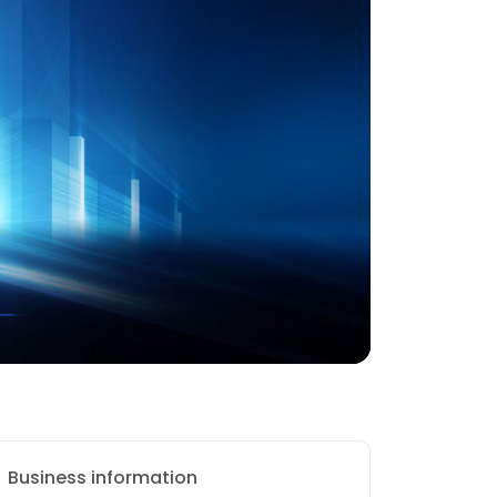
Business information