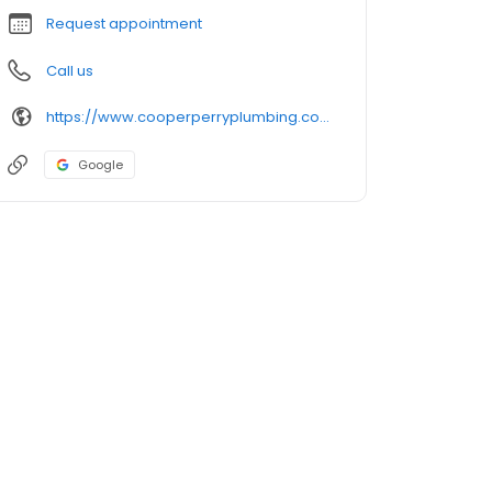
Request appointment
Call us
https://www.cooperperryplumbing.com/
Google