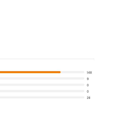
148
9
0
0
28