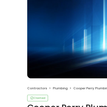
Contractors
Plumbing
Cooper Perry Plumbi
Claimed