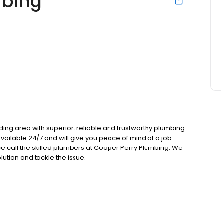
mbing
ng area with superior, reliable and trustworthy plumbing
vailable 24/7 and will give you peace of mind of a job
e call the skilled plumbers at Cooper Perry Plumbing. We
lution and tackle the issue.