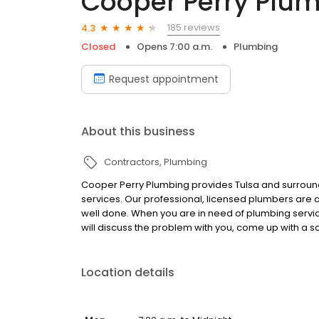
Cooper Perry Plu
185 reviews
4.3
Closed
Opens 7:00 a.m.
Plumbing
Request appointment
About this business
Contractors
Plumbing
Cooper Perry Plumbing provides Tulsa and surroundi
services. Our professional, licensed plumbers are a
well done. When you are in need of plumbing servic
will discuss the problem with you, come up with a so
Location details