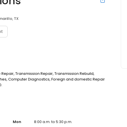
ions
marillo, TX
nt
o Repair, Transmission Repair, Transmission Rebuild,
ches, Computer Diagnostics, Foreign and domestic Repair
0.
Mon
8:00 a.m. to 5:30 p.m.