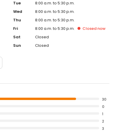
Tue
8:00 a.m. to 5:30 p.m.
Wed
8:00 a.m. to 5:30 p.m.
Thu
8:00 a.m. to 5:30 p.m.
Fri
8:00 a.m. to 5:30 p.m.
Closed
now
Sat
Closed
Sun
Closed
30
0
1
2
3