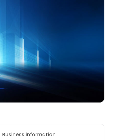
Business information