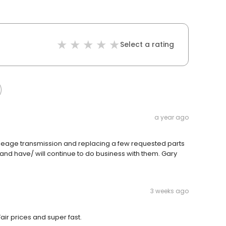
Select a rating
a year ago
ileage transmission and replacing a few requested parts
and have/ will continue to do business with them. Gary
3 weeks ago
air prices and super fast.