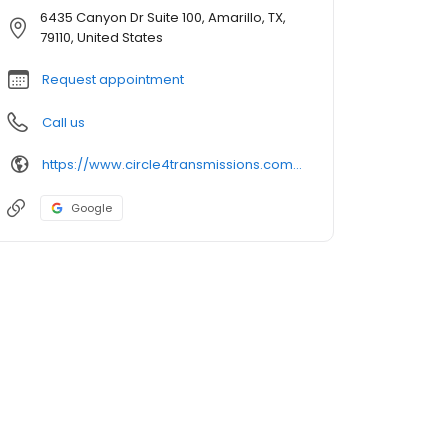
6435 Canyon Dr Suite 100, Amarillo, TX,
79110, United States
Request appointment
Call us
https://www.circle4transmissions.com/location
Google