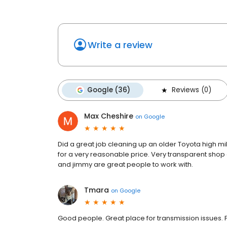
Write a review
Google (36)
Reviews (0)
Max Cheshire
on
Google
Did a great job cleaning up an older Toyota high m
for a very reasonable price. Very transparent shop 
and jimmy are great people to work with.
Tmara
on
Google
Good people. Great place for transmission issues. F