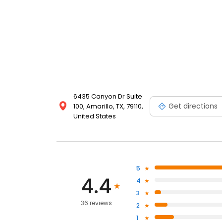
6435 Canyon Dr Suite
Get directions
100, Amarillo, TX, 79110,
United States
5
4.4
4
3
36 reviews
2
1