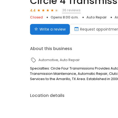
Circle 4 Transmiss
36 reviews
4.4
Closed
Opens 8:00 a.m.
Auto Repair
A
Write a review
Request appointme
About this business
Automotive
Auto Repair
Specialties: Circle Four Transmissions Provides Aut
Transmission Maintenance, Automatic Repair, Clut
Services to the Amarillo, TX Area. Established in 200
Location details