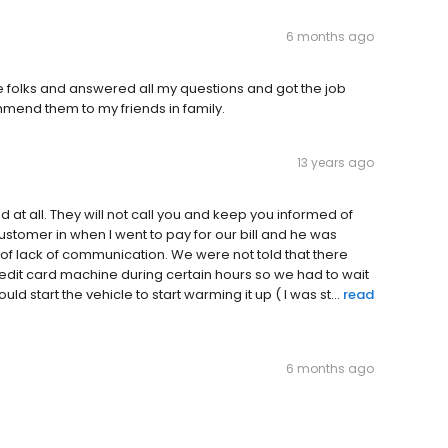
6 months ago
e folks and answered all my questions and got the job
ommend them to my friends in family.
13 years ago
at all. They will not call you and keep you informed of
stomer in when I went to pay for our bill and he was
of lack of communication. We were not told that there
edit card machine during certain hours so we had to wait
d start the vehicle to start warming it up ( I was st...
read
6 months ago