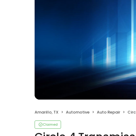
Amarillo, TX
Automotive
Auto Repair
Circ
Claimed