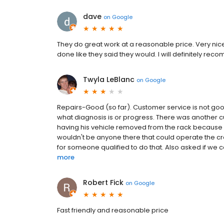
dave
on
Google
They do great work at a reasonable price. Very nic
done like they said they would. I will definitely rec
Twyla LeBlanc
on
Google
Repairs-Good (so far). Customer service is not good 
what diagnosis is or progress. There was another cu
having his vehicle removed from the rack because 
wouldn't be anyone there that could operate the cr
for someone qualified to do that. Also asked if we coul
more
Robert Fick
on
Google
Fast friendly and reasonable price