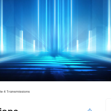
le 4 Transmissions