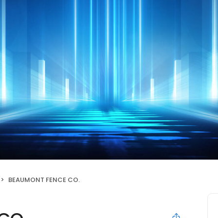
BEAUMONT FENCE CO.