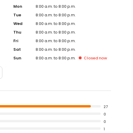
Mon
8:00 a.m. to 8:00 p.m.
Tue
8:00 a.m. to 8:00 p.m.
Wed
8:00 a.m. to 8:00 p.m.
Thu
8:00 a.m. to 8:00 p.m.
Fri
8:00 a.m. to 8:00 p.m.
Sat
8:00 a.m. to 8:00 p.m.
Sun
8:00 a.m. to 8:00 p.m.
Closed
now
27
0
0
1