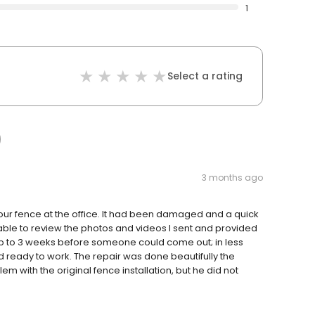
1
Select a rating
3 months ago
f our fence at the office. It had been damaged and a quick
able to review the photos and videos I sent and provided
p to 3 weeks before someone could come out; in less
 ready to work. The repair was done beautifully the
 with the original fence installation, but he did not