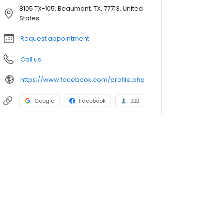
8105 TX-105, Beaumont, TX, 77713, United
States
Request appointment
Call us
https://www.facebook.com/profile.php
Google
Facebook
BBB