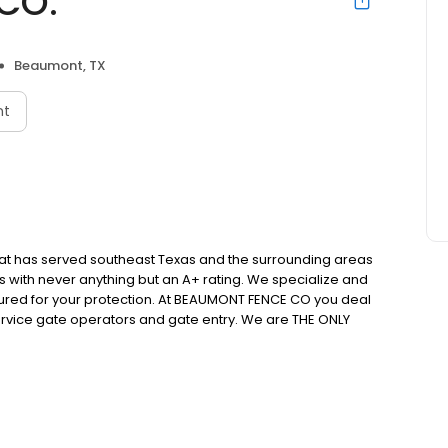
CO.
Beaumont, TX
nt
at has served southeast Texas and the surrounding areas
s with never anything but an A+ rating. We specialize and
 insured for your protection. At BEAUMONT FENCE CO you deal
 service gate operators and gate entry. We are THE ONLY