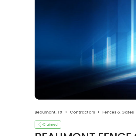
Beaumont, TX
Contractors
Fences & Gates
Claimed