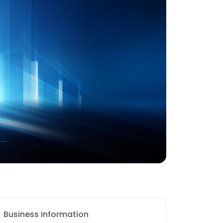
Business information