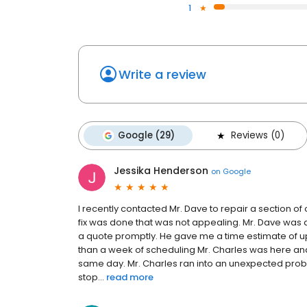
1
Write a review
Google (29)
Reviews (0)
Jessika Henderson
on
Google
I recently contacted Mr. Dave to repair a section o
fix was done that was not appealing. Mr. Dave was 
a quote promptly. He gave me a time estimate of u
than a week of scheduling Mr. Charles was here and
same day. Mr. Charles ran into an unexpected problem
stop...
read more