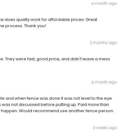
a month ago
 does quality work for affordable prices. Great
e process. Thank you!
2 months ago
. They were fast, good price, and didn't leave a mess
a month ago
quote and when fence was done it was not level to the eye.
s was not discussed before putting up. Paid more than
dn’t happen. Would recommend use another fence person.
3 weeks ago