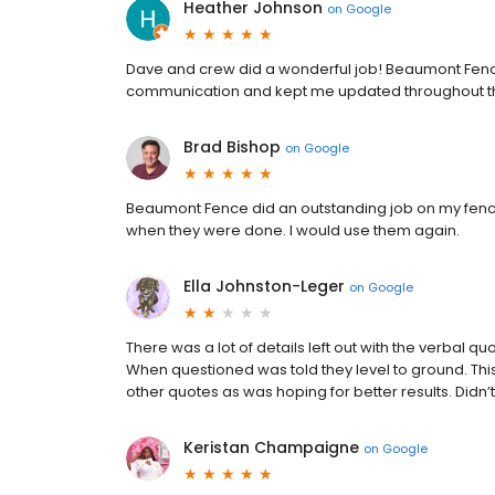
Heather Johnson
on
Google
Dave and crew did a wonderful job! Beaumont Fence
communication and kept me updated throughout th
Brad Bishop
on
Google
Beaumont Fence did an outstanding job on my fence
when they were done. I would use them again.
Ella Johnston-Leger
on
Google
There was a lot of details left out with the verbal 
When questioned was told they level to ground. Thi
other quotes as was hoping for better results. Di
Keristan Champaigne
on
Google