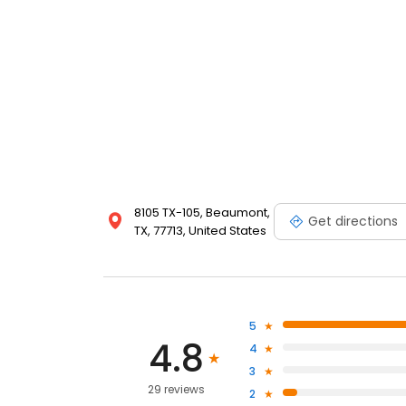
8105 TX-105, Beaumont,
Get directions
TX, 77713, United States
5
4.8
4
3
29 reviews
2