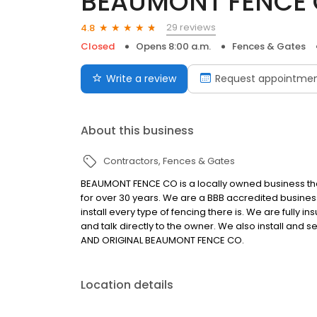
BEAUMONT FENCE 
29 reviews
4.8
Closed
Opens 8:00 a.m.
Fences & Gates
Write a review
Request appointme
About this business
Contractors
Fences & Gates
BEAUMONT FENCE CO is a locally owned business th
for over 30 years. We are a BBB accredited busines
install every type of fencing there is. We are fully
and talk directly to the owner. We also install and
AND ORIGINAL BEAUMONT FENCE CO.
Location details