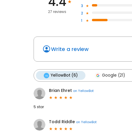
4.4
3
27 reviews
2
1
Write a review
YellowBot (6)
Google (21)
Brian Ehret
on
YellowBot
5 star
Todd Riddle
on
YellowBot