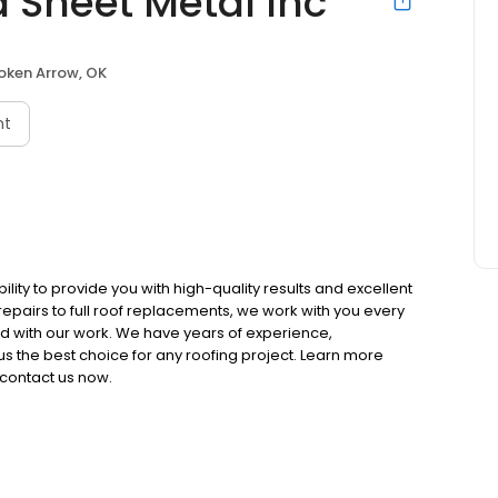
 Sheet Metal Inc
oken Arrow, OK
nt
ility to provide you with high-quality results and excellent
epairs to full roof replacements, we work with you every
ed with our work. We have years of experience,
us the best choice for any roofing project. Learn more
contact us now.