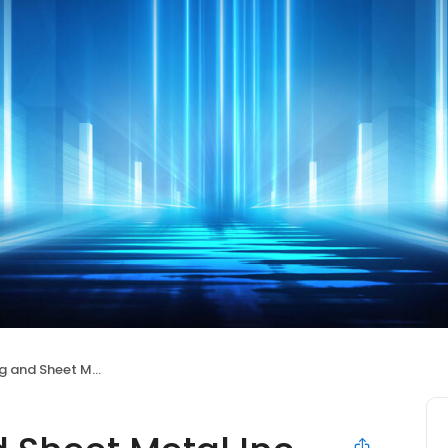
nd Sheet Metal Inc