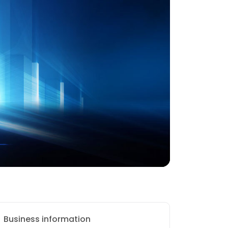
Business information