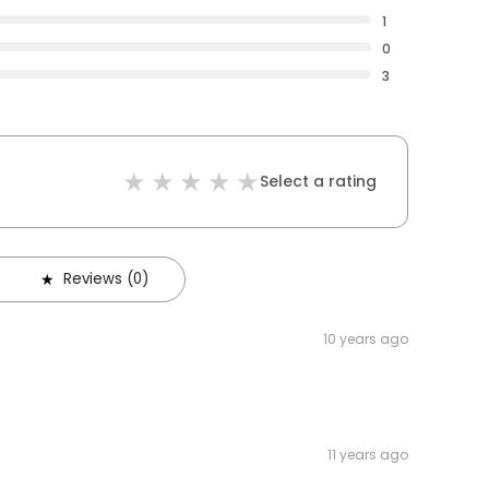
1
0
3
Select a rating
Reviews (0)
10 years ago
11 years ago