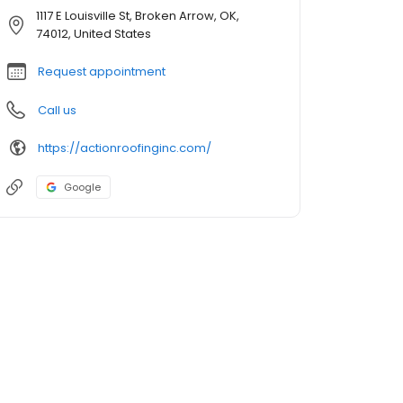
1117 E Louisville St, Broken Arrow, OK,
74012, United States
Request appointment
Call us
https://actionroofinginc.com/
Google