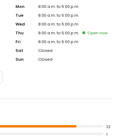
Mon
8:00 a.m. to 5:00 p.m.
Tue
8:00 a.m. to 5:00 p.m.
Wed
8:00 a.m. to 5:00 p.m.
Thu
8:00 a.m. to 5:00 p.m.
Open
now
Fri
8:00 a.m. to 5:00 p.m.
Sat
Closed
Sun
Closed
22
1