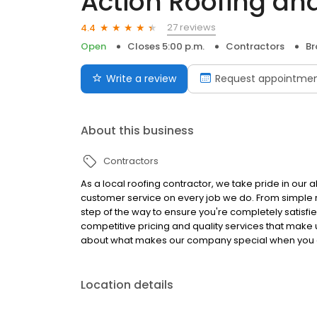
Action Roofing and
27 reviews
4.4
Open
Closes 5:00 p.m.
Contractors
Br
Write a review
Request appointme
About this business
Contractors
As a local roofing contractor, we take pride in our ab
customer service on every job we do. From simple r
step of the way to ensure you're completely satisfi
competitive pricing and quality services that make 
about what makes our company special when you 
Location details