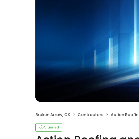
Broken Arrow, OK
Contractors
Action Roofing a
Claimed