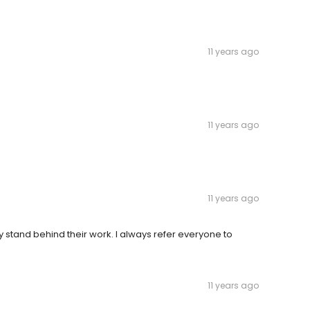
11 years ago
11 years ago
11 years ago
y stand behind their work. I always refer everyone to
11 years ago