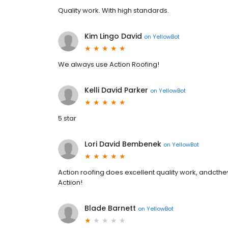
Quality work. With high standards.
Kim Lingo David
on
YellowBot
We always use Action Roofing!
Kelli David Parker
on
YellowBot
5 star
Lori David Bembenek
on
YellowBot
Action roofing does excellent quality work, andcthe
Actiion!
Blade Barnett
on
YellowBot