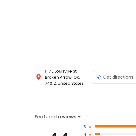
1117 E Louisville St,
Get directions
Broken Arrow, OK,
74012, United States
Featured reviews
5
4