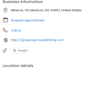
Business information
Minerva, OH, Minerva, OH, 44657, United States
Request appointment
Call us
https://gregrogerswelldrilling.com
Google
Location details