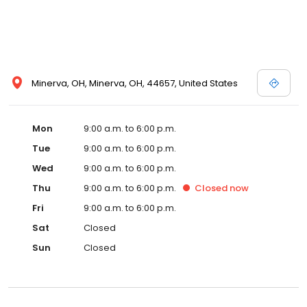
Minerva, OH, Minerva, OH, 44657, United States
Mon
9:00 a.m. to 6:00 p.m.
Tue
9:00 a.m. to 6:00 p.m.
Wed
9:00 a.m. to 6:00 p.m.
Thu
9:00 a.m. to 6:00 p.m.
Closed
now
Fri
9:00 a.m. to 6:00 p.m.
Sat
Closed
Sun
Closed