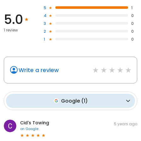
5
1
5.0
4
0
3
0
1 review
2
0
1
0
Write a review
Google
(
1
)
Cid's Towing
5 years ago
on
Google