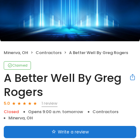
Minerva, OH
Contractors
A Better Well By Greg Rogers
Claimed
A Better Well By Greg
Rogers
1 review
5.0
Closed
Opens 9:00 a.m. tomorrow
Contractors
Minerva, OH
Write a review