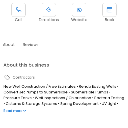
Call
Directions
Website
Book
About
Reviews
About this business
Contractors
New Well Construction / Free Estimates • Rehab Existing Wells •
Convert Jet Pumps to Submersible • Submersible Pumps •
Pressure Tanks • Well Inspections / Chlorination • Bacteria Testing
• Cisterns & Storage Systems • Spring Development • UV Light •
Iron Reduction • Softeners • Sediment Control. "Now Offering
Read more
Water Treatment Systems & Services" By an Experienced Water
Specialist to Tackle Problem Water