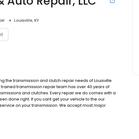
 Auto Repair, LLC
air
Louisville, KY
nt
g the transmission and clutch repair needs of Louisville
 trained transmission repair team has over 40 years of
nsmissions and clutches. Every repair we do comes with a
en done right. If you cant get your vehicle to the our
c service on your transmission. We accept most major