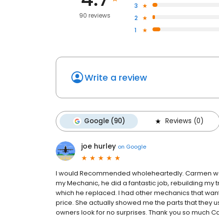
3
90 reviews
2
1
Write a review
Google (90)
Reviews (0)
joe hurley
on
Google
I would Recommended wholeheartedly. Carmen was 
my Mechanic, he did a fantastic job, rebuilding my
which he replaced. I had other mechanics that wan
price. She actually showed me the parts that they us
owners look for no surprises. Thank you so much Carm