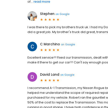
of...
read more
Stephen
on
Google
I was there to pick my brothers truck uk. I had my 
did a great job. My brother's truck did great, transm
C Marchino
on
Google
Excellent service!!! Fixed our transmission, dealt wi
make it there to get our car!!! Can't say enough posit
David Land
on
Google
I recommend A-1 Transmission, my Nissan Rogue broke
helped me understand the scope of required repair
purchased for my vehicle. Robert ran the gauntlet
50% of the cost to replace the Transmission. This 
running in good shape. I have high confidence in th