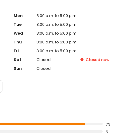
Mon
8:00 a.m. to 5:00 p.m.
Tue
8:00 a.m. to 5:00 p.m.
Wed
8:00 a.m. to 5:00 p.m.
Thu
8:00 a.m. to 5:00 p.m.
Fri
8:00 a.m. to 5:00 p.m.
Sat
Closed
Closed
now
Sun
Closed
79
5