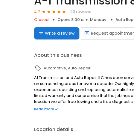
A-1 Transmission &
90 reviews
4.7
Closed
Opens 8:00 a.m. Monday
Auto Rep
Write a review
Request appointme
About this business
Automotive
Auto Repair
A1 Transmission and Auto Repair LLC has been servin
an surrounding areas for over a decade. Our highly
experience rebuilding and replacing automatic tra
limited warranty and our promise that the job has be
location we offer free towing and a free diagnosti
credit cards and financing is available.
Read more
Location details