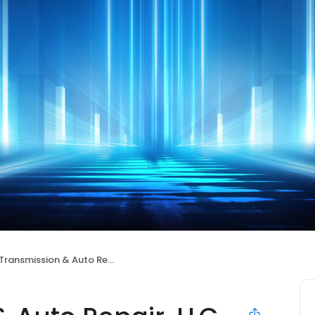
ransmission & Auto Repair, LLC