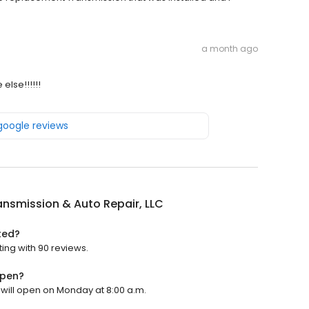
a month ago
lse!!!!!!
 google reviews
ansmission & Auto Repair, LLC
ted?
ting with 90 reviews.
open?
t will open on Monday at 8:00 a.m.