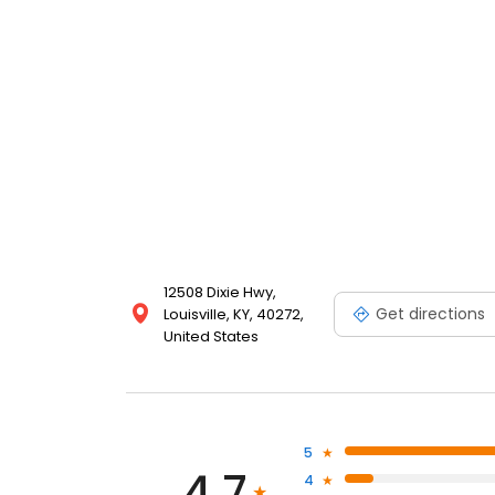
12508 Dixie Hwy,
Get directions
Louisville, KY, 40272,
United States
5
4.7
4