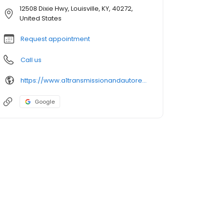
12508 Dixie Hwy, Louisville, KY, 40272,
United States
Request appointment
Call us
https://www.a1transmissionandautorepair.com/
Google