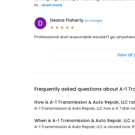
hi...
read more
Deana Flaherty
on
Google
Professional and reasonable wouldn't go anywhere e
View all
Frequently asked questions about
A-1 Tr
How is A-1 Transmission & Auto Repair, LLC ra
A-1 Transmission & Auto Repair, LLC has a 4.7 star ra
When is A-1 Transmission & Auto Repair, LLC 
A-1 Transmission & Auto Repair, LLC is closed now. I