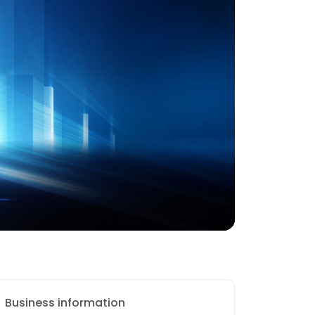
Business information