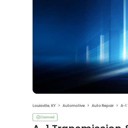
Louisville, KY
Automotive
Auto Repair
A-1 T
Claimed