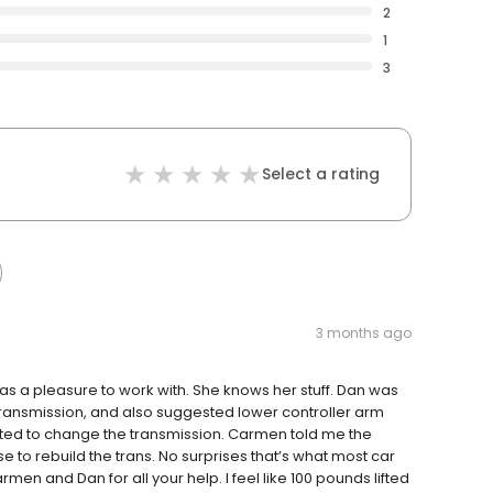
2
1
3
Select a rating
3 months ago
a pleasure to work with. She knows her stuff. Dan was
 transmission, and also suggested lower controller arm
ted to change the transmission. Carmen told me the
e to rebuild the trans. No surprises that’s what most car
en and Dan for all your help. I feel like 100 pounds lifted