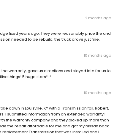
2 months ago
Dodge fixed years ago. They were reasonably price the and
ission needed to be rebuild, the truck drove just fine.
10 months ago
th the warranty, gave us directions and stayed late for us to
ive things! 5 huge stars!!!!
10 months ago
 down in Louisville, KY with a Transmission fail. Robert,
s. I submitted information from an extended warranty I
 with the warranty company and they picked up more than
made the repair affordable for me and got my Nissan back
e replacement Transmission that was installed and I